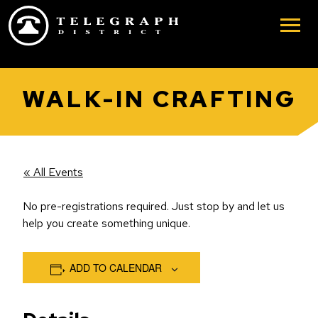
Skip to main content
WALK-IN CRAFTING
« All Events
No pre-registrations required. Just stop by and let us
help you create something unique.
ADD TO CALENDAR