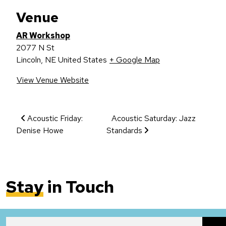
Venue
AR Workshop
2077 N St
Lincoln
,
NE
United States
+ Google Map
View Venue Website
Event Navigation
Acoustic Friday:
Acoustic Saturday: Jazz
Denise Howe
Standards
Stay
in Touch