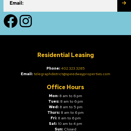
SU
Email:
Facebook
Instagram
Residential Leasing
Phone:
402.323.3285
Email:
telegraphdistrict@speedwayproperties.com
Office Hours
Mon:
8 am to 6 pm
Tues:
8 am to 6 pm
Wed:
8 am to 5 pm
Thurs:
8 am to 6 pm
Fri:
8 am to 6 pm
Sat:
10 am to 4 pm
Sun:
Closed