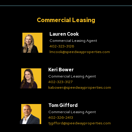
Commercial Leasing
Lauren Cook
Commercial Leasing Agent
402-323-3126
lmcook@speedwayproperties.com
Keri Bower
Commercial Leasing Agent
402-323-3127
kabower@speedwayproperties.com
Tom Gifford
Commercial Leasing Agent
402-326-2413
tjgifford@speedwayproperties.com