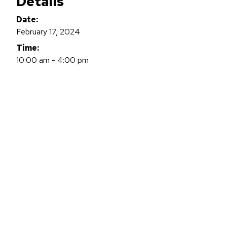
Details
Date:
February 17, 2024
Time:
10:00 am - 4:00 pm