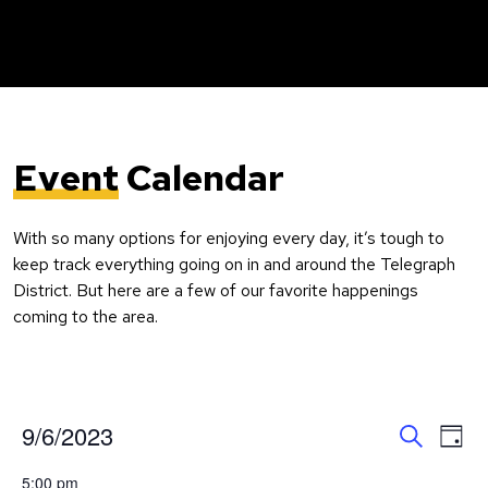
Event
Calendar
With so many options for enjoying every day, it’s tough to
keep track everything going on in and around the Telegraph
District. But here are a few of our favorite happenings
coming to the area.
Event
Ev
9/6/2023
Day
Search
Vi
Select
Searc
5:00 pm