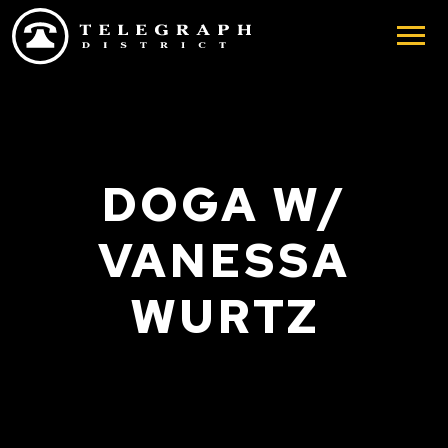
Skip to main content
DOGA W/
VANESSA
WURTZ