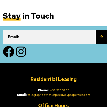
Stay
in Touch
SU
Email:
Facebook
Instagram
Residential Leasing
Phone:
402.323.3285
Email:
telegraphdistrict@speedwayproperties.com
Office Hours