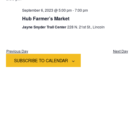
date.
Na
and
September 6, 2023 @ 5:00 pm
-
7:00 pm
View
Hub Farmer’s Market
Jayne Snyder Trail Center
228 N. 21st St., Lincoln
Navig
Previous Day
Next Day
SUBSCRIBE TO CALENDAR