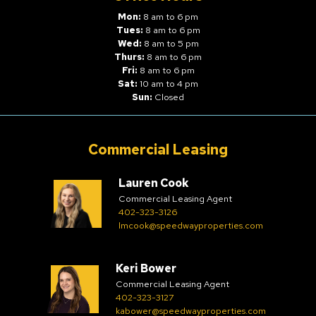
Mon:
8 am to 6 pm
Tues:
8 am to 6 pm
Wed:
8 am to 5 pm
Thurs:
8 am to 6 pm
Fri:
8 am to 6 pm
Sat:
10 am to 4 pm
Sun:
Closed
Commercial Leasing
Lauren Cook
Commercial Leasing Agent
402-323-3126
lmcook@speedwayproperties.com
Keri Bower
Commercial Leasing Agent
402-323-3127
kabower@speedwayproperties.com