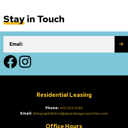
Stay
in Touch
SU
Email:
Facebook
Instagram
Residential Leasing
Phone:
402.323.3285
Email:
telegraphdistrict@speedwayproperties.com
Office Hours