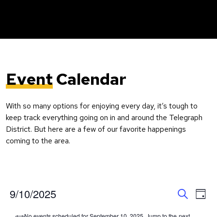
Event
Calendar
With so many options for enjoying every day, it’s tough to
keep track everything going on in and around the Telegraph
District. But here are a few of our favorite happenings
coming to the area.
Event
Ev
9/10/2025
Day
Search
Vi
Select
Searc
No events scheduled for September 10, 2025. Jump to the
next