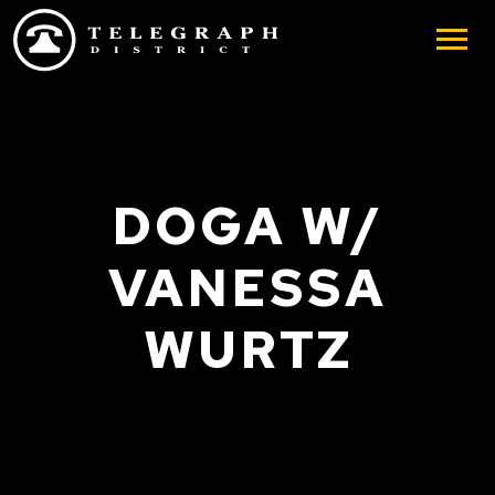
Skip to main content
DOGA W/
VANESSA
WURTZ