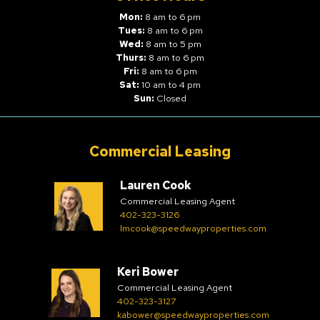
Mon:
8 am to 6 pm
Tues:
8 am to 6 pm
Wed:
8 am to 5 pm
Thurs:
8 am to 6 pm
Fri:
8 am to 6 pm
Sat:
10 am to 4 pm
Sun:
Closed
Commercial Leasing
Lauren Cook
Commercial Leasing Agent
402-323-3126
lmcook@speedwayproperties.com
Keri Bower
Commercial Leasing Agent
402-323-3127
kabower@speedwayproperties.com