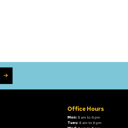
SUBSCRIBE
Office Hours
Mon:
8 am to 6 pm
Tues:
8 am to 6 pm