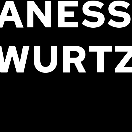
ANES
WURT