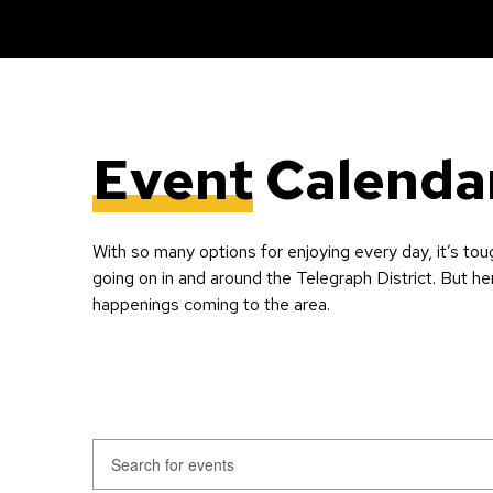
Event
Calenda
With so many options for enjoying every day, it’s tou
going on in and around the Telegraph District. But he
happenings coming to the area.
Events
Enter
Keyword.