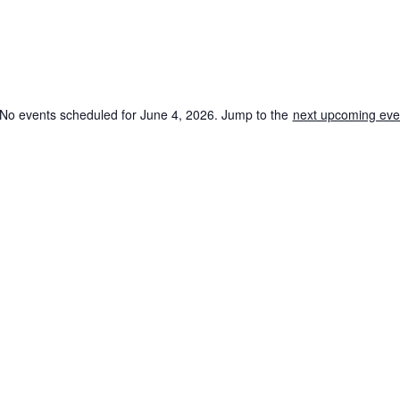
No events scheduled for June 4, 2026. Jump to the
next upcoming eve