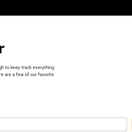
r
gh to keep track everything
re are a few of our favorite