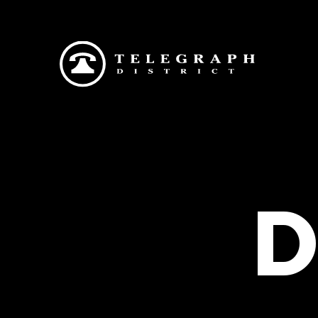
Skip to main content
D