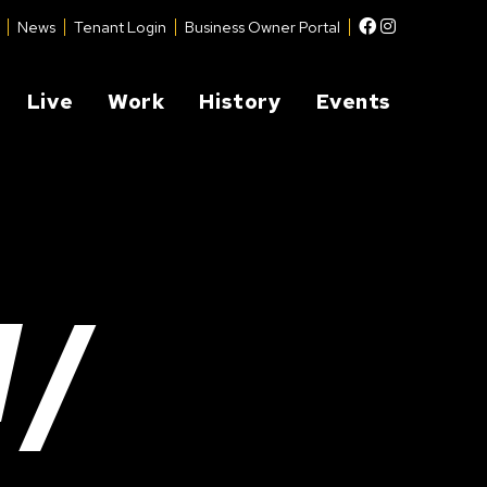
Facebook
Instagram
News
Tenant Login
Business Owner Portal
Live
Work
History
Events
W/