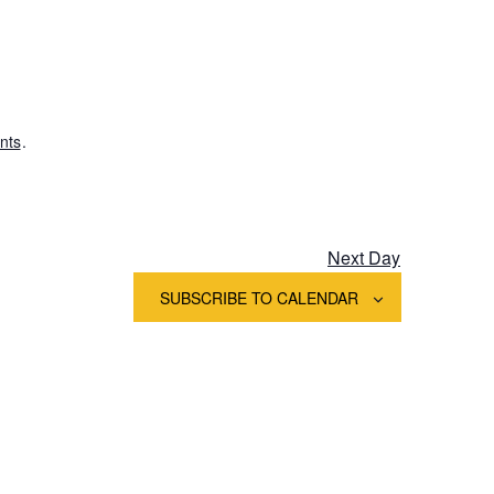
Views
Navigation
nts
.
Next Day
SUBSCRIBE TO CALENDAR