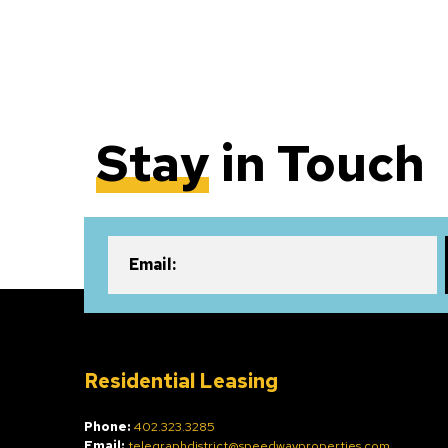
Stay
in Touch
Email:
Residential Leasing
Phone:
402.323.3285
Email:
telegraphdistrict@speedwayproperties.com