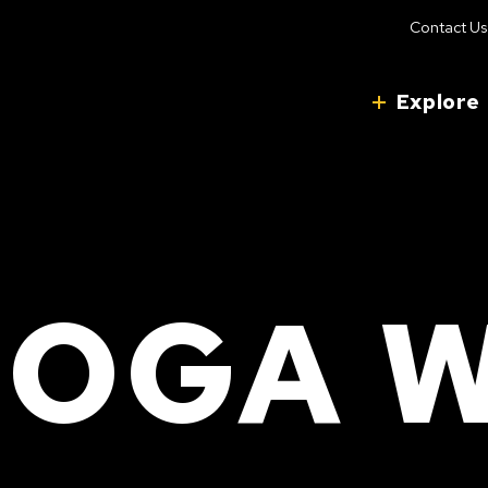
Contact Us
Explore
OGA 