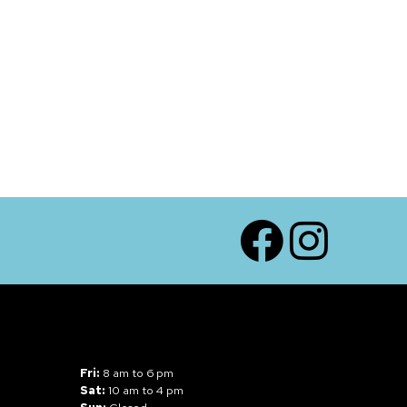
Facebook
Instagram
Fri:
8 am to 6 pm
Sat:
10 am to 4 pm