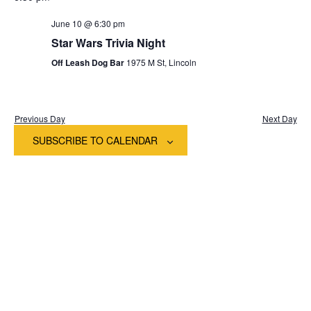
date.
Na
and
June 10 @ 6:30 pm
View
Star Wars Trivia Night
Off Leash Dog Bar
1975 M St, Lincoln
Navig
Previous Day
Next Day
SUBSCRIBE TO CALENDAR