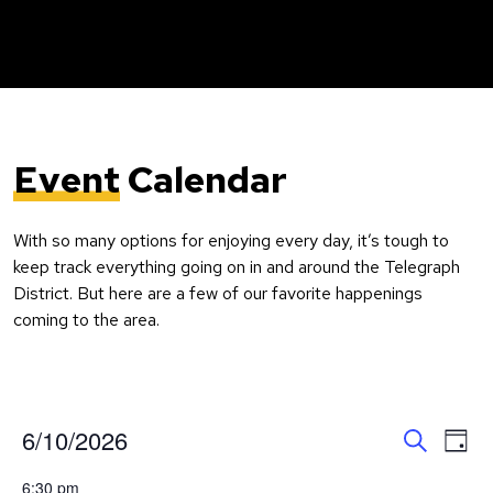
Event
Calendar
With so many options for enjoying every day, it’s tough to
keep track everything going on in and around the Telegraph
District. But here are a few of our favorite happenings
coming to the area.
Event
Ev
6/10/2026
Day
Search
Vi
Select
Searc
6:30 pm