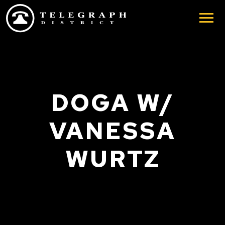
Skip to main content
DOGA W/
VANESSA
WURTZ