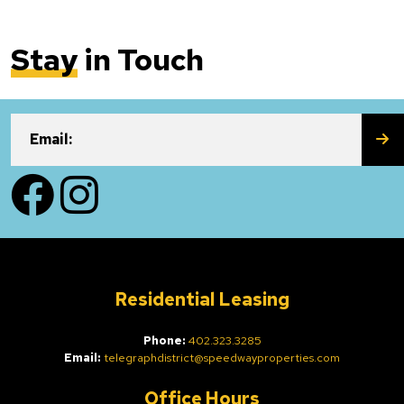
Stay
in Touch
SU
Email:
Facebook
Instagram
Residential Leasing
Phone:
402.323.3285
Email:
telegraphdistrict@speedwayproperties.com
Office Hours