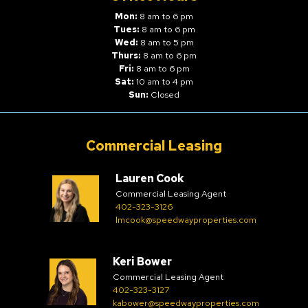
Mon:
8 am to 6 pm
Tues:
8 am to 6 pm
Wed:
8 am to 5 pm
Thurs:
8 am to 6 pm
Fri:
8 am to 6 pm
Sat:
10 am to 4 pm
Sun:
Closed
Commercial Leasing
Lauren Cook
Commercial Leasing Agent
402-323-3126
lmcook@speedwayproperties.com
Keri Bower
Commercial Leasing Agent
402-323-3127
kabower@speedwayproperties.com