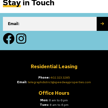
Stay
in Touch
SU
Email:
Facebook
Instagram
Residential Leasing
Phone:
402.323.3285
Email:
telegraphdistrict@speedwayproperties.com
Office Hours
Mon:
8 am to 6 pm
Tues:
8 am to 6 pm