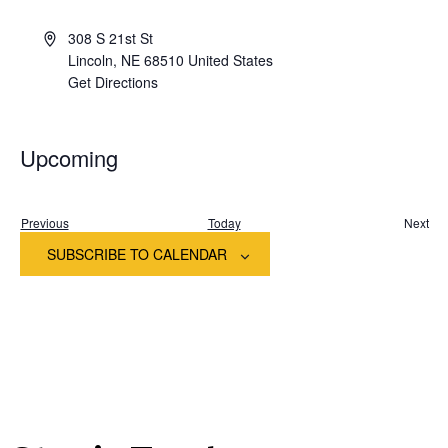
308 S 21st St
Lincoln
,
NE
68510
United States
Get Directions
Upcoming
Select
date.
Events
Previous
Today
Next
Event
SUBSCRIBE TO CALENDAR