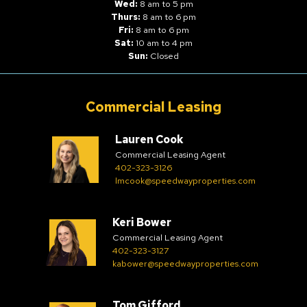
Wed:
8 am to 5 pm
Thurs:
8 am to 6 pm
Fri:
8 am to 6 pm
Sat:
10 am to 4 pm
Sun:
Closed
Commercial Leasing
Lauren Cook
Commercial Leasing Agent
402-323-3126
lmcook@speedwayproperties.com
Keri Bower
Commercial Leasing Agent
402-323-3127
kabower@speedwayproperties.com
Tom Gifford