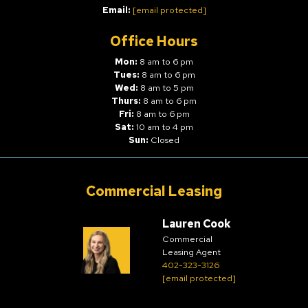
Email:
[email protected]
Office Hours
Mon:
8 am to 6 pm
Tues:
8 am to 6 pm
Wed:
8 am to 5 pm
Thurs:
8 am to 6 pm
Fri:
8 am to 6 pm
Sat:
10 am to 4 pm
Sun:
Closed
Commercial Leasing
Lauren Cook
Commercial
Leasing Agent
402-323-3126
[email protected]