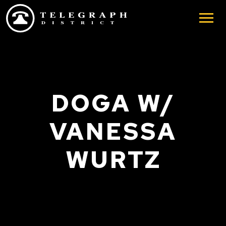
Skip to main content
DOGA W/
VANESSA
WURTZ