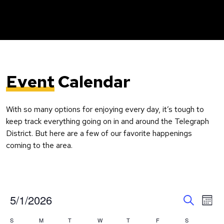
Event
Calendar
With so many options for enjoying every day, it’s tough to
keep track everything going on in and around the Telegraph
District. But here are a few of our favorite happenings
coming to the area.
Event
Ev
5/1/2026
Month
Search
Vi
Select
Searc
Calendar
S
M
T
W
T
F
S