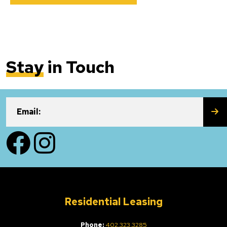
Stay
in Touch
SU
Email:
Facebook
Instagram
Residential Leasing
Phone:
402.323.3285